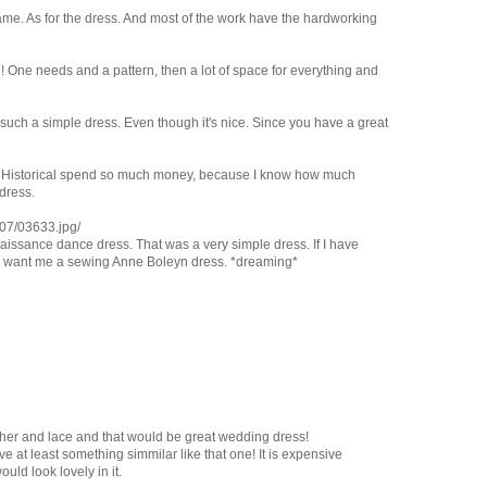
me. As for the dress. And most of the work have the hardworking
h! One needs and a pattern, then a lot of space for everything and
uch a simple dress. Even though it's nice. Since you have a great
ses Historical spend so much money, because I know how much
dress.
07/03633.jpg/
naissance dance dress. That was a very simple dress. If I have
I want me a sewing Anne Boleyn dress. *dreaming*
her and lace and that would be great wedding dress!
ave at least something simmilar like that one! It is expensive
would look lovely in it.