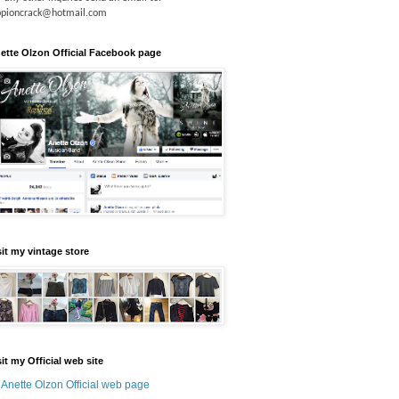
ppioncrack@hotmail.com
ette Olzon Official Facebook page
sit my vintage store
sit my Official web site
Anette Olzon Official web page