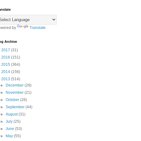
anslate
wered by
Translate
og Archive
►
2017
(31)
►
2016
(151)
►
2015
(364)
►
2014
(156)
▼
2013
(514)
►
December
(29)
►
November
(21)
►
October
(26)
►
September
(44)
►
August
(31)
►
July
(25)
►
June
(53)
►
May
(55)