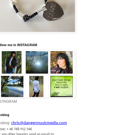
llow me in INSTAGRAM
NSTAGRAM
oking
oking:
chris@dangermusicmedia.com
one; + 46 768 912 346
r any other inquries send an email to: