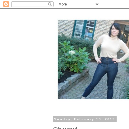
Sunday, February 10, 2013