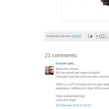
Posted by
Unknown
at
19:04
21 comments:
Océane
said...
Wow very classy!
But you would get marry in black?
I thought I was the only one who could b
7900 is a LOT of money but for your we
expensive, nothing less than 3000 usually
Have a great evening!
Love and Hugs
10 February 2013 at 19:15