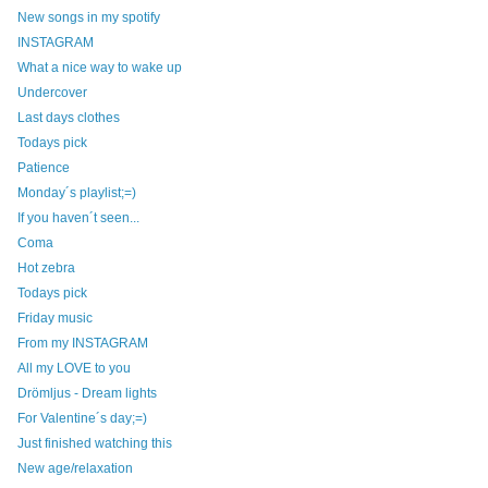
New songs in my spotify
INSTAGRAM
What a nice way to wake up
Undercover
Last days clothes
Todays pick
Patience
Monday´s playlist;=)
If you haven´t seen...
Coma
Hot zebra
Todays pick
Friday music
From my INSTAGRAM
All my LOVE to you
Drömljus - Dream lights
For Valentine´s day;=)
Just finished watching this
New age/relaxation