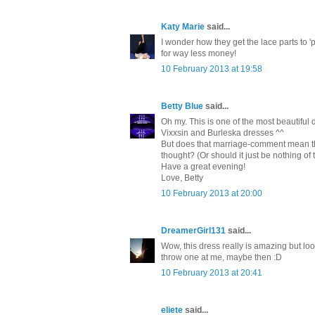
Katy Marie
said...
I wonder how they get the lace parts to 'p
for way less money!
10 February 2013 at 19:58
Betty Blue
said...
Oh my. This is one of the most beautiful
Vixxsin and Burleska dresses ^^
But does that marriage-comment mean tha
thought? (Or should it just be nothing of
Have a great evening!
Love, Betty
10 February 2013 at 20:00
DreamerGirl131
said...
Wow, this dress really is amazing but look
throw one at me, maybe then :D
10 February 2013 at 20:41
eliete
said...