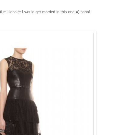
i-millionaire I would get married in this one;=) haha!