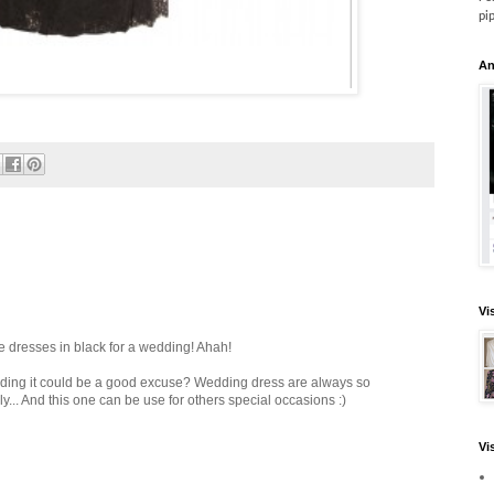
pi
An
Vi
e dresses in black for a wedding! Ahah!
dding it could be a good excuse? Wedding dress are always so
... And this one can be use for others special occasions :)
Vi