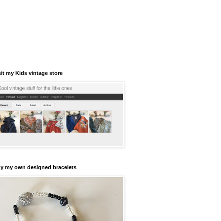
sit my Kids vintage store
y my own designed bracelets