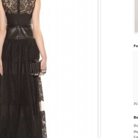
Fo
I
Bo
Bo
Ph
Fo