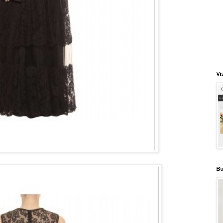
Vi
Bu