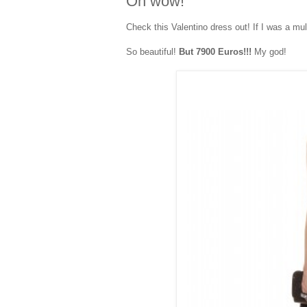
Oh wow!
Check this Valentino dress out! If I was a mult
So beautiful!
But 7900 Euros!!!
My god!