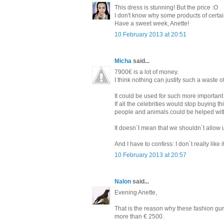
This dress is stunning! But the price :O
I don't know why some products of certain
Have a sweet week, Anette!
10 February 2013 at 20:51
Micha
said...
7900€ is a lot of money.
I think nothing can justify such a waste
It could be used for such more important 
If all the celebrities would stop buying
people and animals could be helped with
It doesn´t mean that we shouldn´t allow 
And I have to confess: I don´t really like 
10 February 2013 at 20:57
Nalon
said...
Evening Anette,
That is the reason why these fashion guru
more than € 2500.