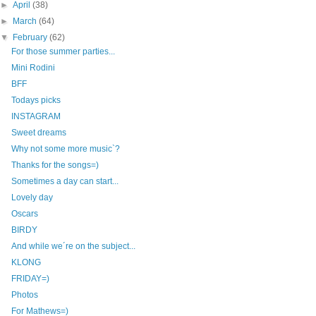
►
April
(38)
►
March
(64)
▼
February
(62)
For those summer parties...
Mini Rodini
BFF
Todays picks
INSTAGRAM
Sweet dreams
Why not some more music`?
Thanks for the songs=)
Sometimes a day can start...
Lovely day
Oscars
BIRDY
And while we´re on the subject...
KLONG
FRIDAY=)
Photos
For Mathews=)