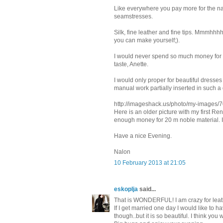
Like everywhere you pay more for the na
seamstresses.
Silk, fine leather and fine tips. Mmmhhh
you can make yourself;).
I would never spend so much money for s
taste, Anette.
I would only proper for beautiful dres
manual work partially inserted in such a 
http://imageshack.us/photo/my-images/7
Here is an older picture with my first Re
enough money for 20 m noble material. 
Have a nice Evening.
Nalon
10 February 2013 at 21:05
eskoplja
said...
That is WONDERFUL! I am crazy for leat
If I get married one day I would like to h
though..but it is so beautiful. I think you 