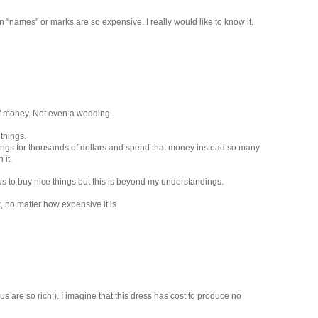
 "names" or marks are so expensive. I really would like to know it.
 of money. Not even a wedding.
things.
 things for thousands of dollars and spend that money instead so many
 it.
us to buy nice things but this is beyond my understandings.
it, no matter how expensive it is
s are so rich;). I imagine that this dress has cost to produce no