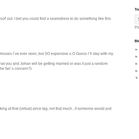
Tr
oof' out. I bet you could find a seamstress to do something like this
Po
Bl
 dresses I´ve ever seen, but SO expensive o.O Guess I´ll stay with my
t you and Johan will be getting married or was it just a random
 the fan´s concern?)
ing at that (virtual) price tag, not that much...if someone would just