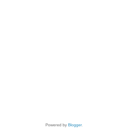
Powered by
Blogger
.