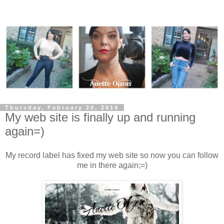
Thursday, February 20, 2014
My web site is finally up and running
again=)
My record label has fixed my web site so now you can follow
me in there again;=)