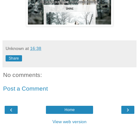
Unknown
at
16:38
Share
No comments:
Post a Comment
‹
›
Home
View web version